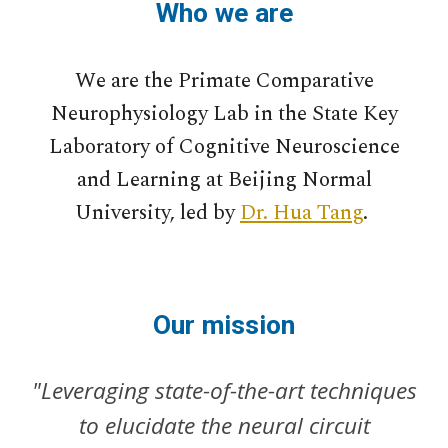
Who we are
We are the Primate Comparative
Neurophysiology Lab in the State Key
Laboratory of Cognitive Neuroscience
and Learning at Beijing Normal
University, led by
Dr. Hua Tang
.
Our mission
"Leveraging state-of-the-art techniques
to elucidate the neural circuit