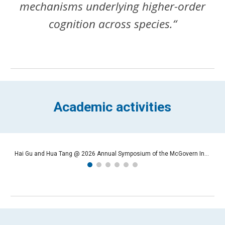
mechanisms underlying higher-order
cognition across species.“
Academic activities
Hai Gu and Hua Tang @ 2026 Annual Symposium of the McGovern Institutes in Jan 2026