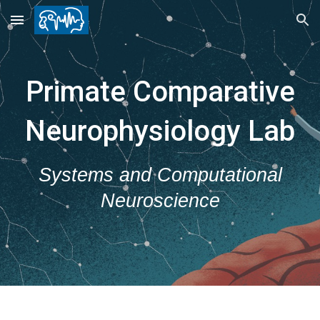
Skip to main content
Skip to navigation
Primate Comparative
Neurophysiology Lab
Systems and Computational
Neuroscience